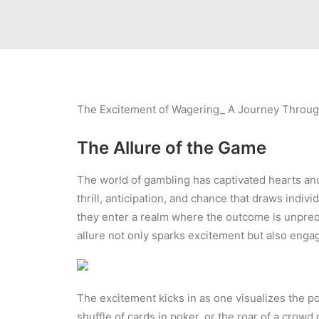
The Excitement of Wagering_ A Journey Throug
The Allure of the Game
The world of gambling has captivated hearts and
thrill, anticipation, and chance that draws individ
they enter a realm where the outcome is unpred
allure not only sparks excitement but also engag
The excitement kicks in as one visualizes the pos
shuffle of cards in poker, or the roar of a cro