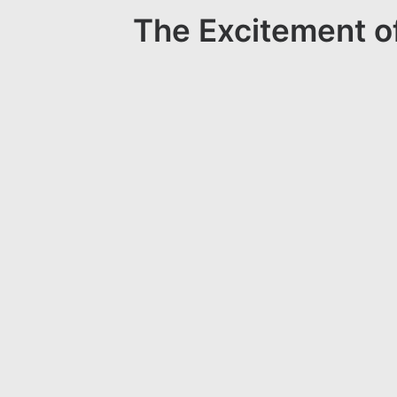
The Excitement o