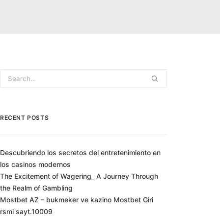
RECENT POSTS
Descubriendo los secretos del entretenimiento en
los casinos modernos
The Excitement of Wagering_ A Journey Through
the Realm of Gambling
Mostbet AZ – bukmeker ve kazino Mostbet Giri
rsmi sayt.10009