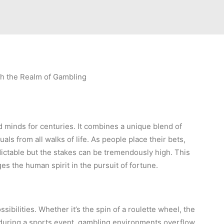
h the Realm of Gambling
 minds for centuries. It combines a unique blend of
uals from all walks of life. As people place their bets,
ictable but the stakes can be tremendously high. This
es the human spirit in the pursuit of fortune.
sibilities. Whether it’s the spin of a roulette wheel, the
wd during a sports event, gambling environments overflow