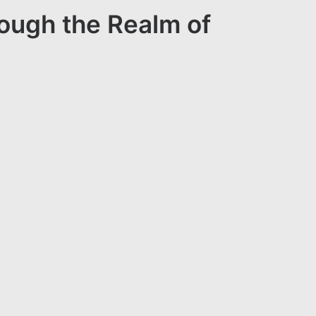
ough the Realm of