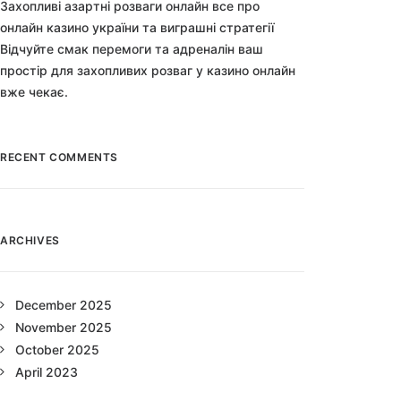
Захопливі азартні розваги онлайн все про
онлайн казино україни та виграшні стратегії
Відчуйте смак перемоги та адреналін ваш
простір для захопливих розваг у казино онлайн
вже чекає.
RECENT COMMENTS
ARCHIVES
December 2025
November 2025
October 2025
April 2023