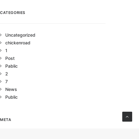
CATEGORIES
Uncategorized
chickenroad
1
Post
Pablic
2
7
News
Public
META