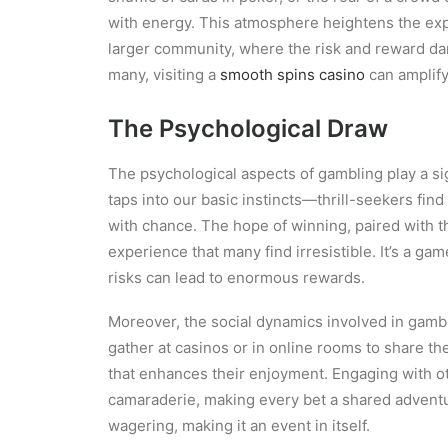
with energy. This atmosphere heightens the exp
larger community, where the risk and reward d
many, visiting a
smooth spins casino
can amplify
The Psychological Draw
The psychological aspects of gambling play a sign
taps into our basic instincts—thrill-seekers fin
with chance. The hope of winning, paired with t
experience that many find irresistible. It’s a gam
risks can lead to enormous rewards.
Moreover, the social dynamics involved in gamb
gather at casinos or in online rooms to share t
that enhances their enjoyment. Engaging with o
camaraderie, making every bet a shared adventu
wagering, making it an event in itself.