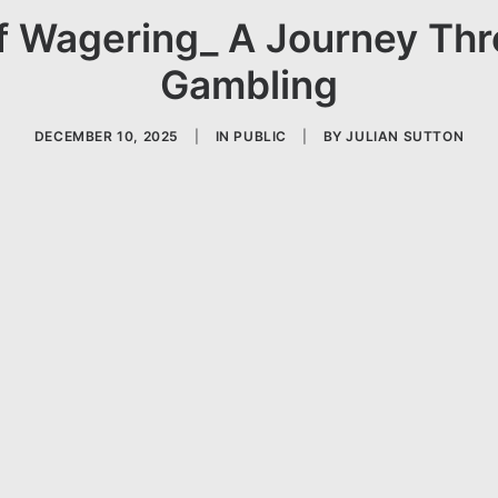
f Wagering_ A Journey Thr
Gambling
DECEMBER 10, 2025
|
IN
PUBLIC
|
BY
JULIAN SUTTON