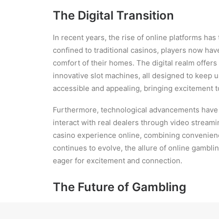
The Digital Transition
In recent years, the rise of online platforms h
confined to traditional casinos, players now hav
comfort of their homes. The digital realm offers 
innovative slot machines, all designed to keep
accessible and appealing, bringing excitement t
Furthermore, technological advancements have g
interact with real dealers through video stream
casino experience online, combining convenienc
continues to evolve, the allure of online gamblin
eager for excitement and connection.
The Future of Gambling
As the gambling industry evolves, it faces both 