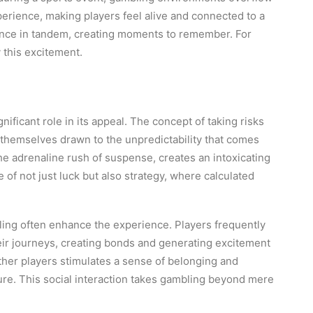
erience, making players feel alive and connected to a
ance in tandem, creating moments to remember. For
 this excitement.
ificant role in its appeal. The concept of taking risks
d themselves drawn to the unpredictability that comes
he adrenaline rush of suspense, creates an intoxicating
e of not just luck but also strategy, where calculated
ling often enhance the experience. Players frequently
heir journeys, creating bonds and generating excitement
ther players stimulates a sense of belonging and
re. This social interaction takes gambling beyond mere