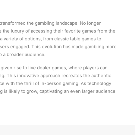
as transformed the gambling landscape. No longer
e the luxury of accessing their favorite games from the
a variety of options, from classic table games to
 users engaged. This evolution has made gambling more
o a broader audience.
iven rise to live dealer games, where players can
ing. This innovative approach recreates the authentic
e with the thrill of in-person gaming. As technology
g is likely to grow, captivating an even larger audience
opportunities and challenges. With the increasing